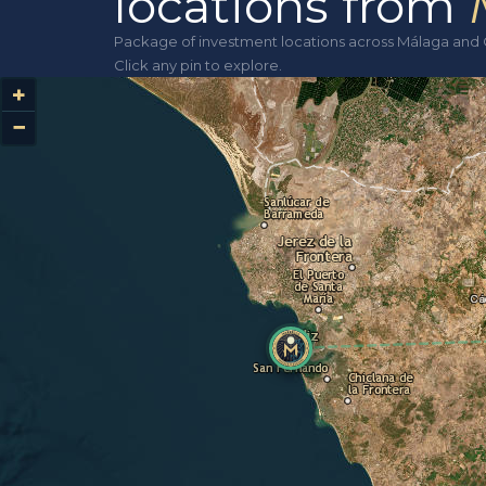
locations from
Package of investment locations across Málaga and 
Click any pin to explore.
+
−