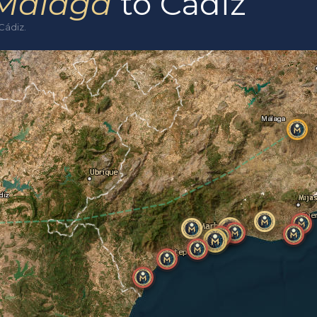
Málaga
to Cádiz
Cádiz.