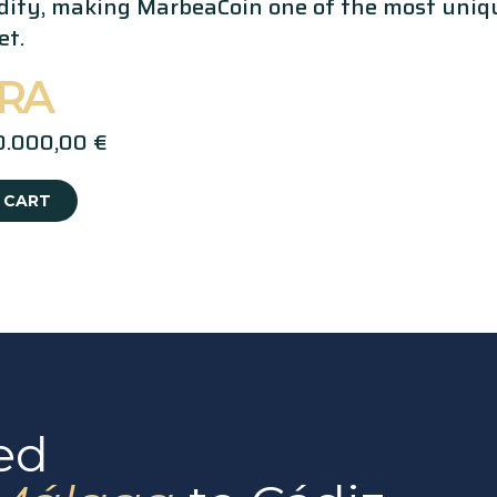
idity, making MarbeaCoin one of the most uniqu
et.
MRA
0.000,00 €
 CART
ed