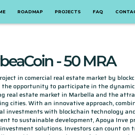
ME
ROADMAP
PROJECTS
FAQ
CONTA
beaCoin - 50 MRA
oject in comercial real estate market by blockc
 the opportunity to participate in the dynamic
g real estate market in Marbella and the attra
ing cities. With an innovative approach, combi
nal investments with blockchain technology an
nt to sustainable development, Apoya Inve p
 investment solutions. Investors can count on 