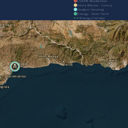
LUXEN Residential
Sierra Blanca · Luxury
Student Housing
Energy · Solar Farm
Energy Corridor