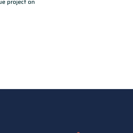
e project on