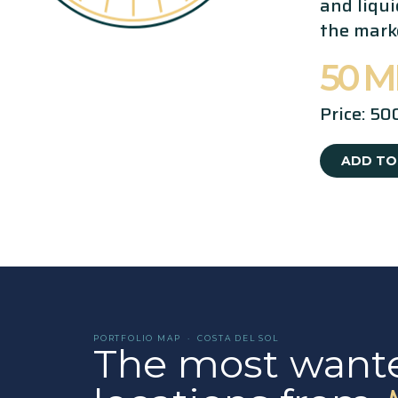
and liqu
the mark
50 
Price: 50
ADD TO
PORTFOLIO MAP · COSTA DEL SOL
The most want