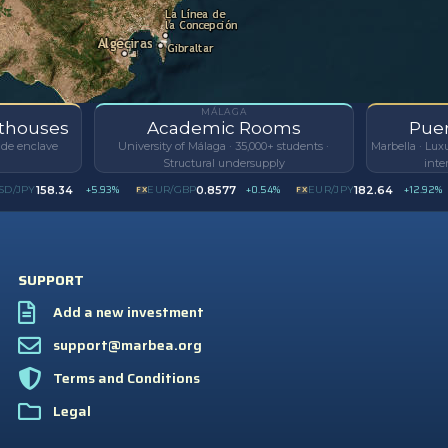
MÁLAGA
nthouses
Academic Rooms
Puer
side enclave
University of Málaga · 35,000+ students ·
Marbella · Lux
Structural undersupply
inte
+5.93%
+0.54%
+12.92%
158.34
0.8577
182.64
/JPY
FX
EUR/GBP
FX
EUR/JPY
I
SUPPORT
Add a new investment
support@marbea.org
Terms and Conditions
Legal