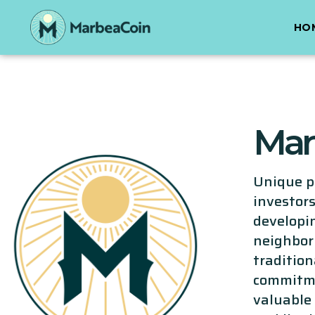
HO
Mar
Unique pr
investors
developin
neighbor
traditio
commitme
valuable