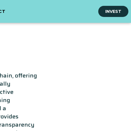
CT
INVEST
hain, offering
ally
ctive
ning
d a
rovides
transparency