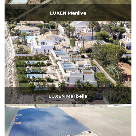
LUXEN Manilva
LUXEN Marbella