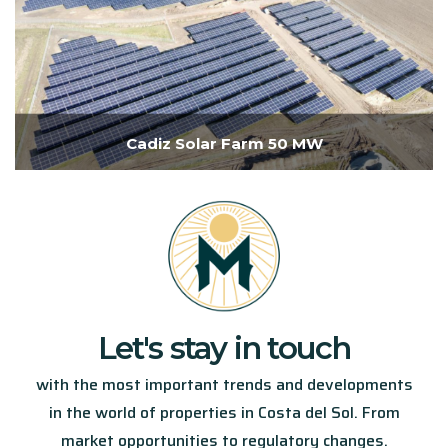
Cadiz Solar Farm 50 MW
Let's stay in touch​
with the most important trends and developments
in the world of properties in Costa del Sol. From
market opportunities to regulatory changes.