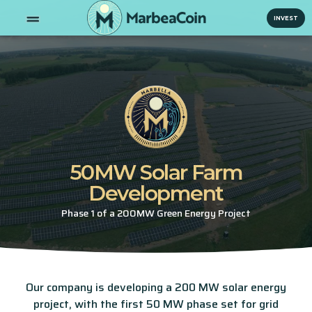
INVEST
50MW Solar Farm
Development
Phase 1 of a 200MW Green Energy Project
Our company is developing a 200 MW solar energy
project, with the first 50 MW phase set for grid