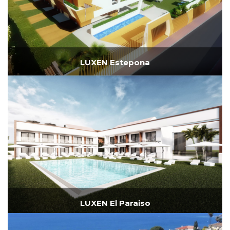
LUXEN Estepona
LUXEN El Paraiso