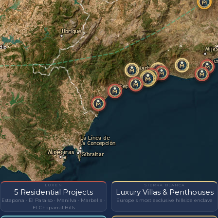
LUXEN
SIERRA BLANCA
5 Residential Projects
Luxury Villas & Penthouses
Estepona · El Paraiso · Manilva · Marbella ·
Europe's most exclusive hillside enclave
El Chaparral Hills