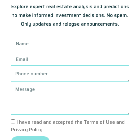
Explore expert real estate analysis and predictions
to make informed investment decisions. No spam.
Only updates and relegse announcements.
I have read and accepted the Terms of Use and
Privacy Policy.