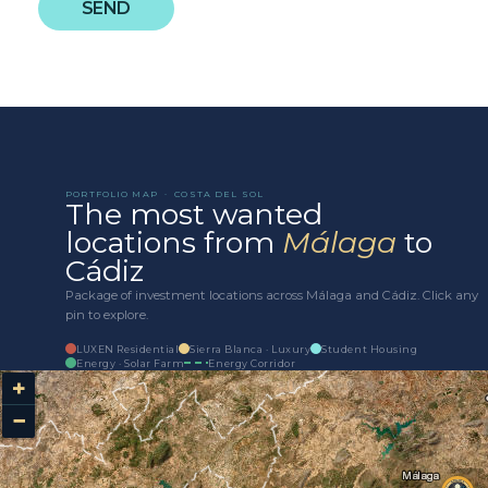
SEND
PORTFOLIO MAP · COSTA DEL SOL
The most wanted
locations from
Málaga
to
Cádiz
Package of investment locations across Málaga and Cádiz. Click any
pin to explore.
LUXEN Residential
Sierra Blanca · Luxury
Student Housing
Energy · Solar Farm
Energy Corridor
+
−