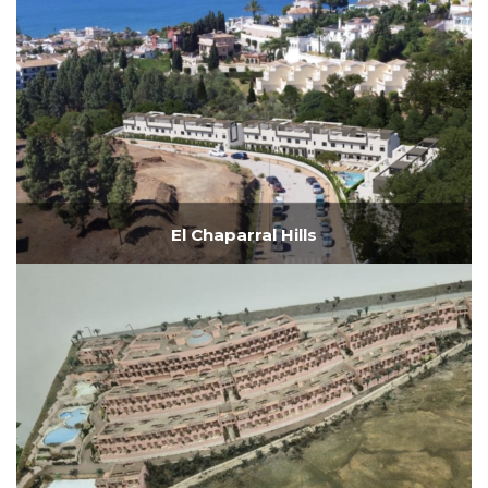
El Chaparral Hills