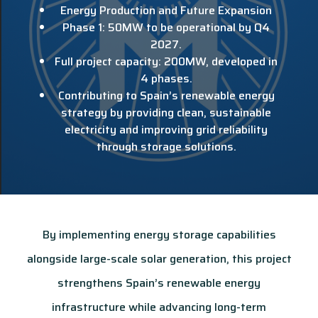
Energy Production and Future Expansion
Phase 1: 50MW to be operational by Q4
2027.
Full project capacity: 200MW, developed in
4 phases.
Contributing to Spain’s renewable energy
strategy by providing clean, sustainable
electricity and improving grid reliability
through storage solutions.
By implementing energy storage capabilities
alongside large-scale solar generation, this project
strengthens Spain’s renewable energy
infrastructure while advancing long-term