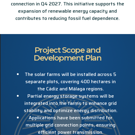
connection in Q4 2027. This initiative supports the
expansion of renewable energy capacity and
contributes to reducing fossil fuel dependence.
Project Scope and
Development Plan
The solar farms will be installed across 5
separate plots, covering 400 hectares in
the Cádiz and Málaga regions.
Partial energy storage systems will be
integrated into the farms to enhance grid
stability and optimize energy distribution.
Applications have been submitted for
multiple grid connection points, ensuring
efficient power transmission.