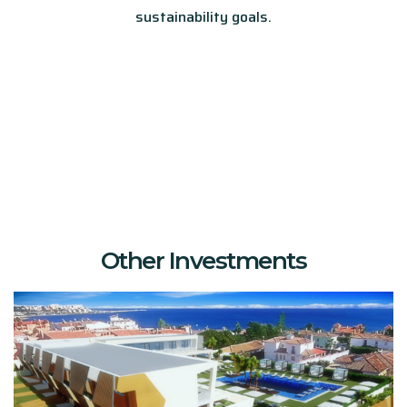
sustainability goals.
Other Investments