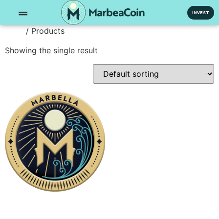
INVEST
/ Products
Home
Showing the single result
50 MRA
500.000,00
€