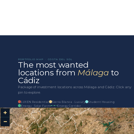
Add to cart
PORTFOLIO MAP · COSTA DEL SOL
The most wanted
locations from
Málaga
to
Cádiz
Package of investment locations across Málaga and Cádiz. Click any
pin to explore.
LUXEN Residential
Sierra Blanca · Luxury
Student Housing
Energy · Solar Farm
Energy Corridor
+
−