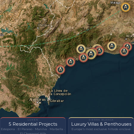
LUXEN
SIERRA BLANCA
5 Residential Projects
Luxury Villas & Penthouses
Estepona · El Paraiso · Manilva · Marbella ·
Europe's most exclusive hillside enclave
El Chaparral Hills